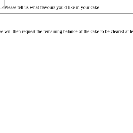
Please tell us what flavours you'd like in your cake
e will then request the remaining balance of the cake to be cleared at 