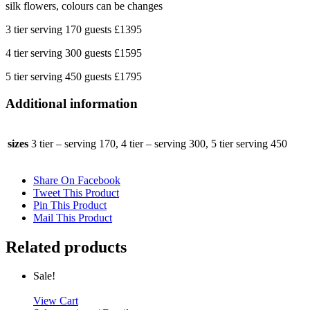
silk flowers, colours can be changes
3 tier serving 170 guests £1395
4 tier serving 300 guests £1595
5 tier serving 450 guests £1795
Additional information
sizes
3 tier – serving 170, 4 tier – serving 300, 5 tier serving 450
Share On Facebook
Tweet This Product
Pin This Product
Mail This Product
Related products
Sale!
View Cart