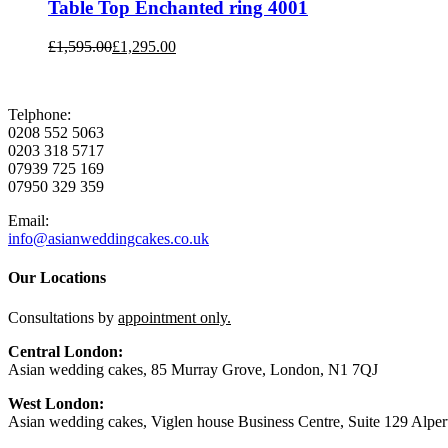
Table Top Enchanted ring 4001
£
1,595.00
£
1,295.00
Telphone:
0208 552 5063
0203 318 5717
07939 725 169
07950 329 359
Email:
info@asianweddingcakes.co.uk
Our Locations
Consultations by
appointment only.
Central London:
Asian wedding cakes, 85 Murray Grove, London, N1 7QJ
West London:
Asian wedding cakes, Viglen house Business Centre, Suite 129 Alp