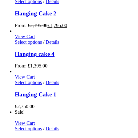
Select options
/
Details
Hanging Cake 2
From:
£
2,195.00
£
1,795.00
View Cart
Select options
/
Details
Hanging cake 4
From:
£
1,395.00
View Cart
Select options
/
Details
Hanging Cake 1
£
2,750.00
Sale!
View Cart
Select options
/
Details