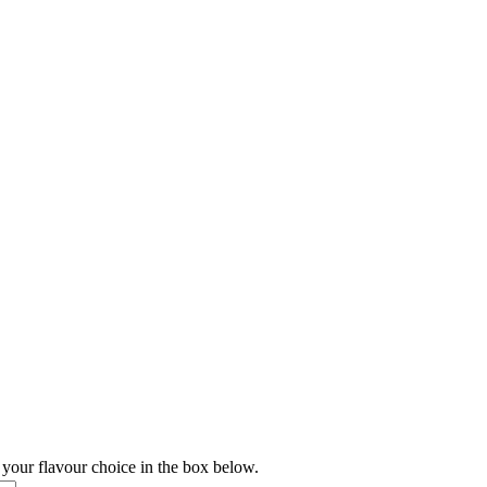
 your flavour choice in the box below.