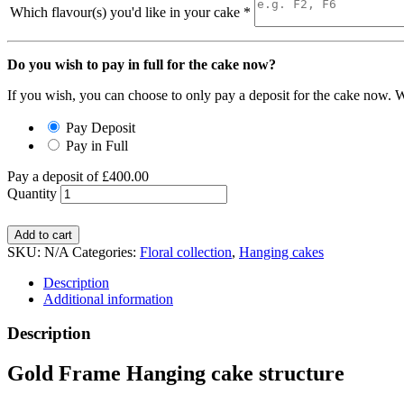
Which flavour(s) you'd like in your cake
*
Do you wish to pay in full for the cake now?
If you wish, you can choose to only pay a deposit for the cake now. W
Pay Deposit
Pay in Full
Pay a deposit of
£
400.00
Quantity
Add to cart
SKU:
N/A
Categories:
Floral collection
,
Hanging cakes
Description
Additional information
Description
Gold Frame Hanging cake structure