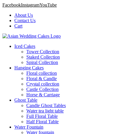
Facebook
Instagram
YouTube
About Us
Contact Us
Cart
Iced Cakes
Tower Collection
Staked Collection
Spiral Collection
Hanging Cakes
Floral collection
Floral & Candle
Crystal collection
Castle Collection
Horse & Carriage
Ghost Table
Candle Ghost Tables
Water tea light table
Full Floral Table
Half Floral Table
Water Fountain
Water fountain