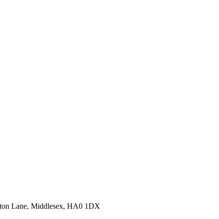
erton Lane, Middlesex, HA0 1DX