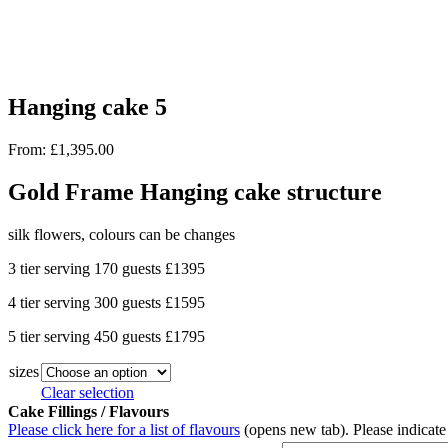
Hanging cake 5
From:
£
1,395.00
Gold Frame Hanging cake structure
silk flowers, colours can be changes
3 tier serving 170 guests £1395
4 tier serving 300 guests £1595
5 tier serving 450 guests £1795
sizes
Clear selection
Cake Fillings / Flavours
Please click here for a list of flavours
(opens new tab). Please indicate