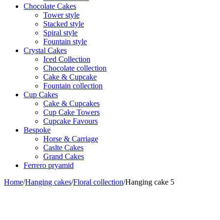
Chocolate Cakes
Tower style
Stacked style
Spiral style
Fountain style
Crystal Cakes
Iced Collection
Chocolate collection
Cake & Cupcake
Fountain collection
Cup Cakes
Cake & Cupcakes
Cup Cake Towers
Cupcake Favours
Bespoke
Horse & Carriage
Caslte Cakes
Grand Cakes
Ferrero pryamid
Home
/
Hanging cakes
/
Floral collection
/
Hanging cake 5