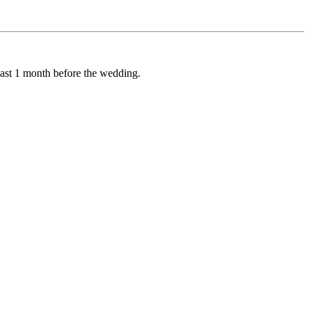
least 1 month before the wedding.