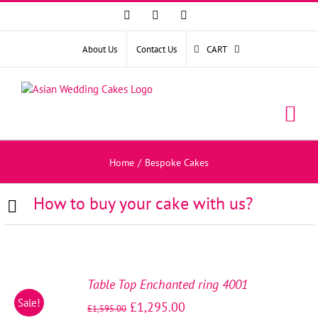
Facebook
Instagram
YouTube
About Us
Contact Us
CART
Home
/
Bespoke Cakes
How to buy your cake with us?
SELECT
OPTIONS
Table Top Enchanted ring 4001
/
Sale!
£
1,295.00
DETAILS
£
1,595.00