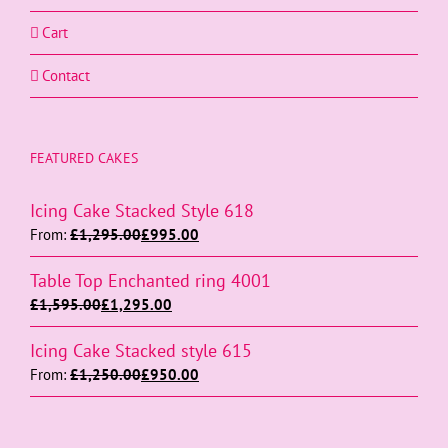
Cart
Contact
FEATURED CAKES
Icing Cake Stacked Style 618
From:
£
1,295.00
£
995.00
Table Top Enchanted ring 4001
£
1,595.00
£
1,295.00
Icing Cake Stacked style 615
From:
£
1,250.00
£
950.00