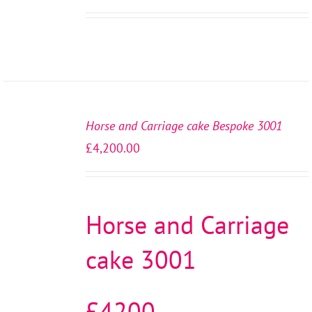
SELECT
OPTIONS
Horse and Carriage cake Bespoke 3001
/
£
4,200.00
DETAILS
Horse and Carriage
cake 3001
£4200