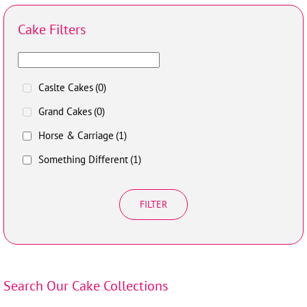
Cake Filters
Caslte Cakes
(0)
Grand Cakes
(0)
Horse & Carriage
(1)
Something Different
(1)
FILTER
Search Our Cake Collections