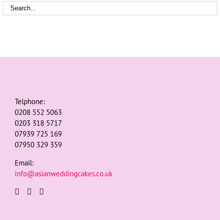
Telphone:
0208 552 5063
0203 318 5717
07939 725 169
07950 329 359
Email:
info@asianweddingcakes.co.uk