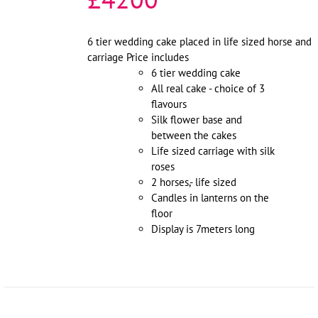
6 tier wedding cake placed in life sized horse and
carriage Price includes
6 tier wedding cake
All real cake - choice of 3
flavours
Silk flower base and
between the cakes
Life sized carriage with silk
roses
2 horses,- life sized
Candles in lanterns on the
floor
Display is 7meters long