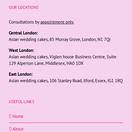
OUR LOCATIONS
Consultations by
appointment only.
Central London:
Asian wedding cakes, 85 Murray Grove, London, N1 7QJ
West London:
Asian wedding cakes, Viglen house Business Centre, Suite
129 Alperton Lane, Middlesex, HA0 1DX
East London:
Asian wedding cakes, 106 Stanley Road, Ilford, Essex, IG1 1RQ
USEFUL LINKS
Home
About