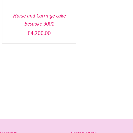
OPTIONS
/
DETAILS
Horse and Carriage cake
Bespoke 3001
£
4,200.00