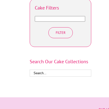
Cake Filters
FILTER
Search Our Cake Collections