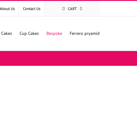
About Us
Contact Us
CART
l Cakes
Cup Cakes
Bespoke
Ferrero pryamid