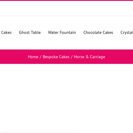
 Cakes
Ghost Table
Water Fountain
Chocolate Cakes
Crysta
Home
/
Bespoke Cakes
/
Horse & Carriage
SELECT