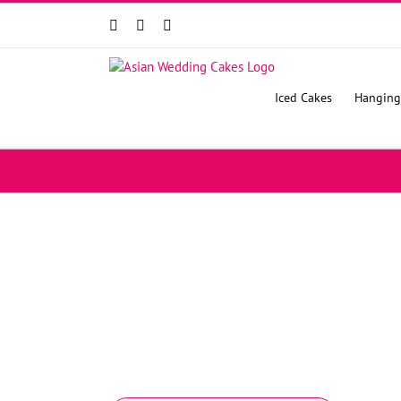
Facebook
Instagram
YouTube
Iced Cakes
Hanging