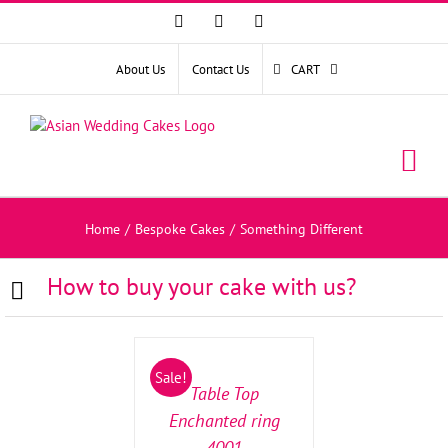
Facebook
Instagram
YouTube
About Us
Contact Us
CART
Home
/
Bespoke Cakes
/
Something Different
How to buy your cake with us?
SELECT
OPTIONS
/
Sale!
DETAILS
Table Top
Enchanted ring
4001