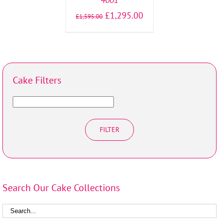
£
1,295.00
£
1,595.00
Cake Filters
FILTER
Search Our Cake Collections