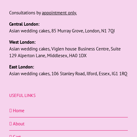
Consultations by
appointment only.
Central London:
Asian wedding cakes, 85 Murray Grove, London, N1 7QJ
West London:
Asian wedding cakes, Viglen house Business Centre, Suite
129 Alperton Lane, Middlesex, HA0 1DX
East London:
Asian wedding cakes, 106 Stanley Road, Ilford, Essex, IG1 1RQ
USEFUL LINKS
Home
About
Cart