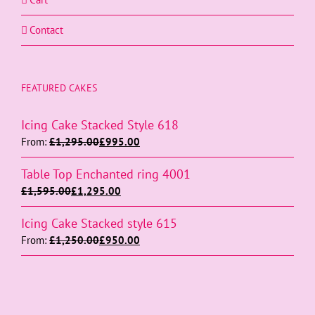
Contact
FEATURED CAKES
Icing Cake Stacked Style 618
From:
£
1,295.00
£
995.00
Table Top Enchanted ring 4001
£
1,595.00
£
1,295.00
Icing Cake Stacked style 615
From:
£
1,250.00
£
950.00