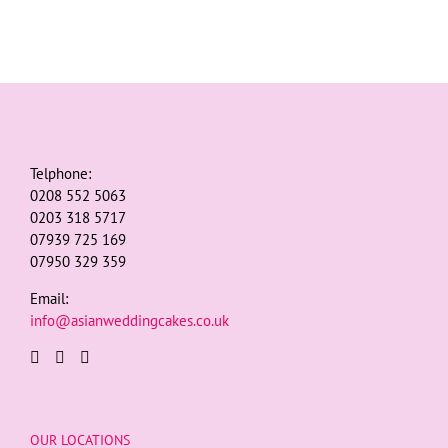
Telphone:
0208 552 5063
0203 318 5717
07939 725 169
07950 329 359
Email:
info@asianweddingcakes.co.uk
OUR LOCATIONS