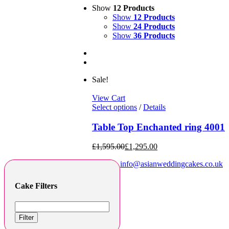
Show
12 Products
Show
12 Products
Show
24 Products
Show
36 Products
Sale!
View Cart
Select options
/
Details
Table Top Enchanted ring 4001
£
1,595.00
£
1,295.00
info@asianweddingcakes.co.uk
Cake Filters
Filter