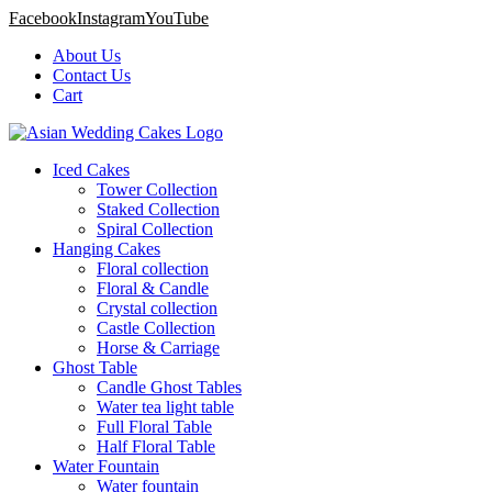
Facebook
Instagram
YouTube
About Us
Contact Us
Cart
Iced Cakes
Tower Collection
Staked Collection
Spiral Collection
Hanging Cakes
Floral collection
Floral & Candle
Crystal collection
Castle Collection
Horse & Carriage
Ghost Table
Candle Ghost Tables
Water tea light table
Full Floral Table
Half Floral Table
Water Fountain
Water fountain