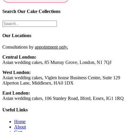
Search Our Cake Collections
Our Locations
Consultations by
appointment only.
Central London:
Asian wedding cakes, 85 Murray Grove, London, N1 7QJ
West London:
Asian wedding cakes, Viglen house Business Centre, Suite 129
Alperton Lane, Middlesex, HA0 1DX
East London:
Asian wedding cakes, 106 Stanley Road, Ilford, Essex, IG1 1RQ
Useful Links
Home
About