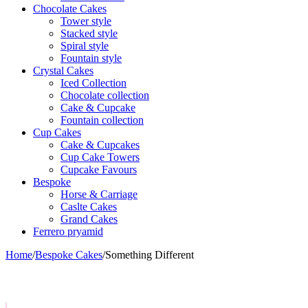
Chocolate Cakes
Tower style
Stacked style
Spiral style
Fountain style
Crystal Cakes
Iced Collection
Chocolate collection
Cake & Cupcake
Fountain collection
Cup Cakes
Cake & Cupcakes
Cup Cake Towers
Cupcake Favours
Bespoke
Horse & Carriage
Caslte Cakes
Grand Cakes
Ferrero pryamid
Home
/
Bespoke Cakes
/
Something Different