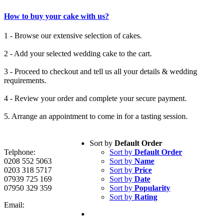
How to buy your cake with us?
1 - Browse our extensive selection of cakes.
2 - Add your selected wedding cake to the cart.
3 - Proceed to checkout and tell us all your details & wedding
requirements.
4 - Review your order and complete your secure payment.
5. Arrange an appointment to come in for a tasting session.
Sort by
Default Order
Telphone:
Sort by
Default Order
0208 552 5063
Sort by
Name
0203 318 5717
Sort by
Price
07939 725 169
Sort by
Date
07950 329 359
Sort by
Popularity
Sort by
Rating
Email: