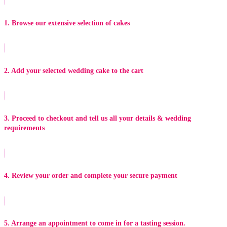
1. Browse our extensive selection of cakes
2. Add your selected wedding cake to the cart
3. Proceed to checkout and tell us all your details & wedding
requirements
4. Review your order and complete your secure payment
5. Arrange an appointment to come in for a tasting session.