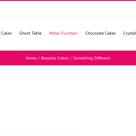
 Cakes
Ghost Table
Water Fountain
Chocolate Cakes
Crysta
Home
/
Bespoke Cakes
/
Something Different
SELECT