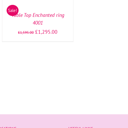
OPTIONS
/
Sale!
DETAILS
Table Top Enchanted ring
4001
£
1,295.00
£
1,595.00