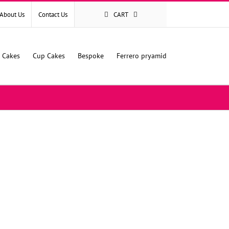
About Us
Contact Us
CART
l Cakes
Cup Cakes
Bespoke
Ferrero pryamid