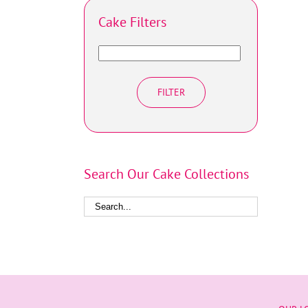
Cake Filters
FILTER
Search Our Cake Collections