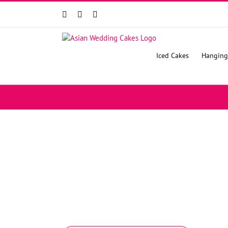
Facebook
Instagram
YouTube
Iced Cakes
Hanging