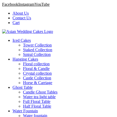
Facebook
Instagram
YouTube
About Us
Contact Us
Cart
Iced Cakes
Tower Collection
Staked Collection
Spiral Collection
Hanging Cakes
Floral collection
Floral & Candle
Crystal collection
Castle Collection
Horse & Carriage
Ghost Table
Candle Ghost Tables
Water tea light table
Full Floral Table
Half Floral Table
Water Fountain
Water fountain