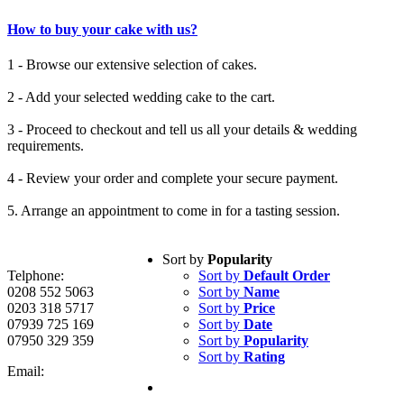
How to buy your cake with us?
1 - Browse our extensive selection of cakes.
2 - Add your selected wedding cake to the cart.
3 - Proceed to checkout and tell us all your details & wedding
requirements.
4 - Review your order and complete your secure payment.
5. Arrange an appointment to come in for a tasting session.
Sort by
Popularity
Telphone:
Sort by
Default Order
0208 552 5063
Sort by
Name
0203 318 5717
Sort by
Price
07939 725 169
Sort by
Date
07950 329 359
Sort by
Popularity
Sort by
Rating
Email: