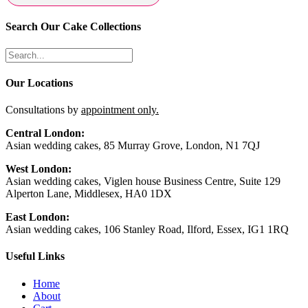
Search Our Cake Collections
Our Locations
Consultations by
appointment only.
Central London:
Asian wedding cakes, 85 Murray Grove, London, N1 7QJ
West London:
Asian wedding cakes, Viglen house Business Centre, Suite 129
Alperton Lane, Middlesex, HA0 1DX
East London:
Asian wedding cakes, 106 Stanley Road, Ilford, Essex, IG1 1RQ
Useful Links
Home
About