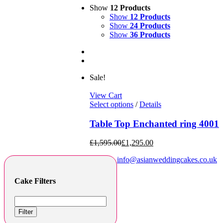
Show
12 Products
Show
12 Products
Show
24 Products
Show
36 Products
Sale!
View Cart
Select options
/
Details
Table Top Enchanted ring 4001
£
1,595.00
£
1,295.00
info@asianweddingcakes.co.uk
Cake Filters
Filter