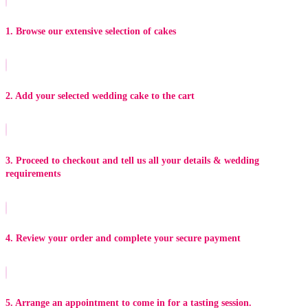
1. Browse our extensive selection of cakes
2. Add your selected wedding cake to the cart
3. Proceed to checkout and tell us all your details & wedding
requirements
4. Review your order and complete your secure payment
5. Arrange an appointment to come in for a tasting session.