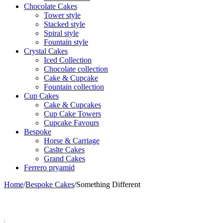
Chocolate Cakes
Tower style
Stacked style
Spiral style
Fountain style
Crystal Cakes
Iced Collection
Chocolate collection
Cake & Cupcake
Fountain collection
Cup Cakes
Cake & Cupcakes
Cup Cake Towers
Cupcake Favours
Bespoke
Horse & Carriage
Caslte Cakes
Grand Cakes
Ferrero pryamid
Home
/
Bespoke Cakes
/
Something Different