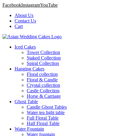
Facebook
Instagram
YouTube
About Us
Contact Us
Cart
Iced Cakes
Tower Collection
Staked Collection
Spiral Collection
Hanging Cakes
Floral collection
Floral & Candle
Crystal collection
Castle Collection
Horse & Carriage
Ghost Table
Candle Ghost Tables
Water tea light table
Full Floral Table
Half Floral Table
Water Fountain
Water fountain