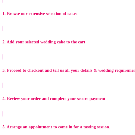
1. Browse our extensive selection of cakes
2. Add your selected wedding cake to the cart
3. Proceed to checkout and tell us all your details & wedding requireme
4. Review your order and complete your secure payment
5. Arrange an appointment to come in for a tasting session.