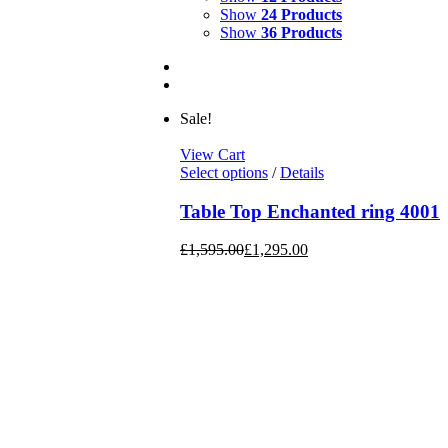
Show
24 Products
Show
36 Products
Sale!
View Cart
Select options
/
Details
Table Top Enchanted ring 4001
£
1,595.00
£
1,295.00