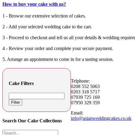
How to buy your cake with us?
1 - Browse our extensive selection of cakes.
2 - Add your selected wedding cake to the cart.
3 - Proceed to checkout and tell us all your details & wedding require
4 - Review your order and complete your secure payment.
5. Arrange an appointment to come in for a tasting session.
Telphone:
Cake Filters
0208 552 5063
0203 318 5717
07939 725 169
Filter
07950 329 359
Email:
info@asianweddingcakes.co.uk
Search Our Cake Collections