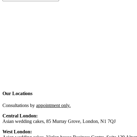
Our Locations
Consultations by
appointment only.
Central London:
Asian wedding cakes, 85 Murray Grove, London, N1 7QJ
West London: