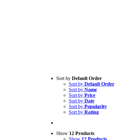
Sort by
Default Order
Sort by
Default Order
Sort by
Name
Sort by
Price
Sort by
Date
Sort by
Popularity
Sort by
Rating
Show
12 Products
Show
12 Products