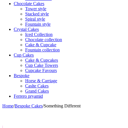
Chocolate Cakes
Tower style
Stacked style
Spiral style
Fountain style
Crystal Cakes
Iced Collection
Chocolate collection
Cake & Cupcake
Fountain collection
Cup Cakes
Cake & Cupcakes
Cup Cake Towers
Cupcake Favours
Bespoke
Horse & Carriage
Caslte Cakes
Grand Cakes
Ferrero pryamid
Home
/
Bespoke Cakes
/
Something Different