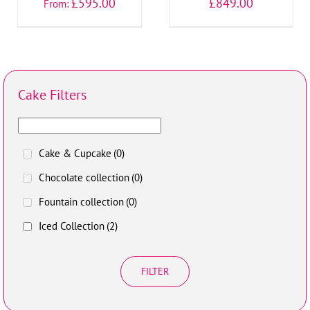
£
595.00
£
849.00
From:
Cake Filters
Cake & Cupcake
(0)
Chocolate collection
(0)
Fountain collection
(0)
Iced Collection
(2)
FILTER