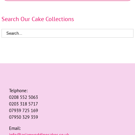
Search Our Cake Collections
Telphone:
0208 552 5063
0203 318 5717
07939 725 169
07950 329 359
Email:
info@asianweddingcakes.co.uk