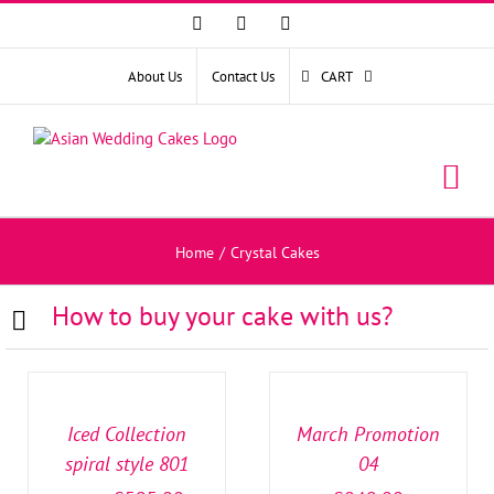
Facebook
Instagram
YouTube
About Us
Contact Us
CART
Home
/
Crystal Cakes
How to buy your cake with us?
SELECT
SELECT
OPTIONS
OPTIONS
/
/
DETAILS
DETAILS
Iced Collection
March Promotion
spiral style 801
04