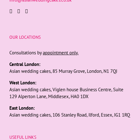
OUR LOCATIONS
Consultations by
appointment only.
Central London:
Asian wedding cakes, 85 Murray Grove, London, N1 7QJ
West London:
Asian wedding cakes, Viglen house Business Centre, Suite
129 Alperton Lane, Middlesex, HA0 1DX
East London:
Asian wedding cakes, 106 Stanley Road, Ilford, Essex, IG1 1RQ
USEFUL LINKS