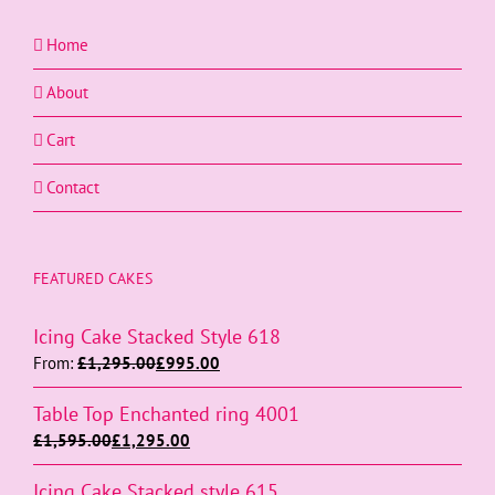
Home
About
Cart
Contact
FEATURED CAKES
Icing Cake Stacked Style 618
From:
£
1,295.00
£
995.00
Table Top Enchanted ring 4001
£
1,595.00
£
1,295.00
Icing Cake Stacked style 615