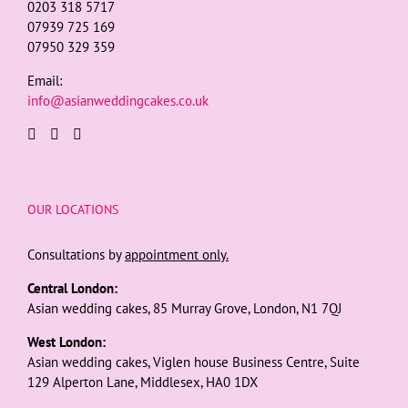
0203 318 5717
07939 725 169
07950 329 359
Email:
info@asianweddingcakes.co.uk
OUR LOCATIONS
Consultations by
appointment only.
Central London:
Asian wedding cakes, 85 Murray Grove, London, N1 7QJ
West London:
Asian wedding cakes, Viglen house Business Centre, Suite
129 Alperton Lane, Middlesex, HA0 1DX