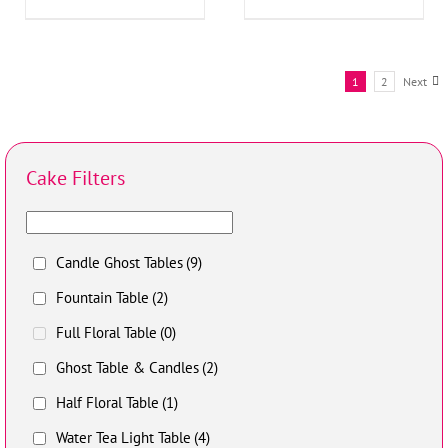
1
2
Next
Cake Filters
Candle Ghost Tables
(9)
Fountain Table
(2)
Full Floral Table
(0)
Ghost Table & Candles
(2)
Half Floral Table
(1)
Water Tea Light Table
(4)