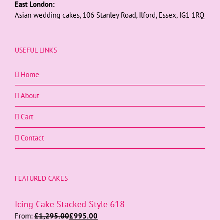
East London:
Asian wedding cakes, 106 Stanley Road, Ilford, Essex, IG1 1RQ
USEFUL LINKS
Home
About
Cart
Contact
FEATURED CAKES
Icing Cake Stacked Style 618
From:
£
1,295.00
£
995.00