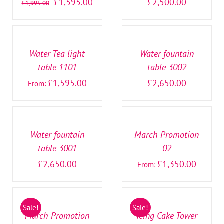
£
1,595.00
£
2,500.00
£
1,995.00
SELECT
SELECT
OPTIONS
OPTIONS
/
/
DETAILS
DETAILS
Water Tea light
Water fountain
table 1101
table 3002
£
1,595.00
£
2,650.00
From:
SELECT
SELECT
OPTIONS
OPTIONS
/
/
DETAILS
DETAILS
Water fountain
March Promotion
table 3001
02
£
2,650.00
£
1,350.00
From:
SELECT
SELECT
OPTIONS
OPTIONS
/
/
Sale!
Sale!
DETAILS
DETAILS
March Promotion
Icing Cake Tower