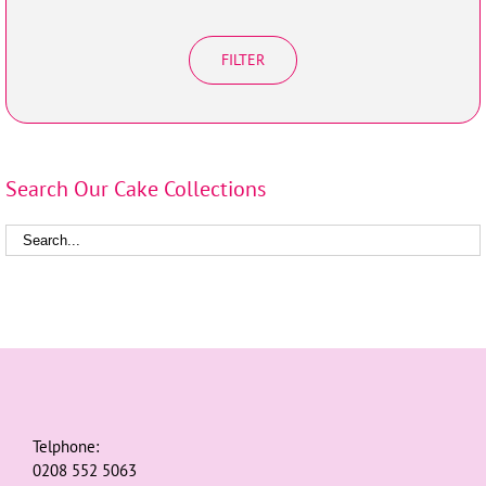
FILTER
Search Our Cake Collections
Telphone:
0208 552 5063