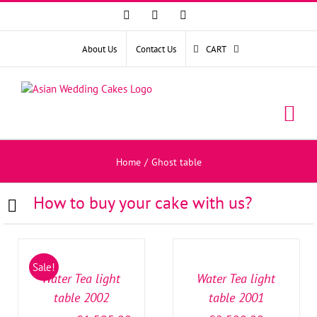
Facebook
Instagram
YouTube
About Us
Contact Us
CART
Home
/
Ghost table
How to buy your cake with us?
SELECT
SELECT
OPTIONS
OPTIONS
/
/
Sale!
DETAILS
DETAILS
Water Tea light
Water Tea light
table 2002
table 2001