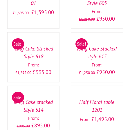
01
Style 605
From:
£
1,395.00
£
1,695.00
£
950.00
£
1,250.00
SELECT
SELECT
OPTIONS
OPTIONS
/
/
Sale!
Sale!
DETAILS
DETAILS
Icing Cake Stacked
Icing Cake Stacked
Style 618
style 615
From:
From:
£
995.00
£
950.00
£
1,295.00
£
1,250.00
SELECT
SELECT
OPTIONS
OPTIONS
/
/
Sale!
DETAILS
DETAILS
Icing Cake stacked
Half Floral table
Style 514
1201
From:
£
1,495.00
From:
£
895.00
£
995.00