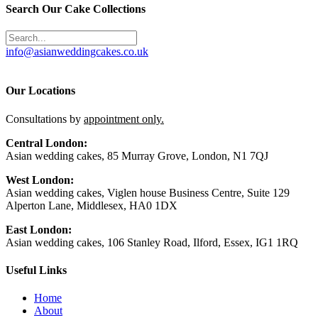
Search Our Cake Collections
info@asianweddingcakes.co.uk
Our Locations
Consultations by
appointment only.
Central London:
Asian wedding cakes, 85 Murray Grove, London, N1 7QJ
West London:
Asian wedding cakes, Viglen house Business Centre, Suite 129
Alperton Lane, Middlesex, HA0 1DX
East London:
Asian wedding cakes, 106 Stanley Road, Ilford, Essex, IG1 1RQ
Useful Links
Home
About