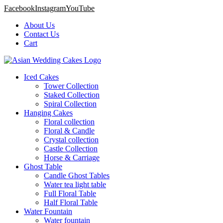
Facebook
Instagram
YouTube
About Us
Contact Us
Cart
Iced Cakes
Tower Collection
Staked Collection
Spiral Collection
Hanging Cakes
Floral collection
Floral & Candle
Crystal collection
Castle Collection
Horse & Carriage
Ghost Table
Candle Ghost Tables
Water tea light table
Full Floral Table
Half Floral Table
Water Fountain
Water fountain