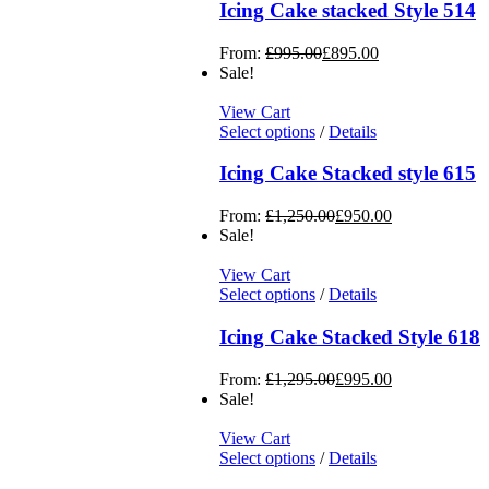
Icing Cake stacked Style 514
From:
£
995.00
£
895.00
Sale!
View Cart
Select options
/
Details
Icing Cake Stacked style 615
From:
£
1,250.00
£
950.00
Sale!
View Cart
Select options
/
Details
Icing Cake Stacked Style 618
From:
£
1,295.00
£
995.00
Sale!
View Cart
Select options
/
Details