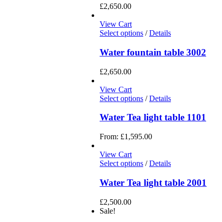
£
2,650.00
View Cart
Select options
/
Details
Water fountain table 3002
£
2,650.00
View Cart
Select options
/
Details
Water Tea light table 1101
From:
£
1,595.00
View Cart
Select options
/
Details
Water Tea light table 2001
£
2,500.00
Sale!