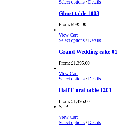
Select options
/
Details
Ghost table 1003
From:
£
995.00
View Cart
Select options
/
Details
Grand Wedding cake 01
From:
£
1,395.00
View Cart
Select options
/
Details
Half Floral table 1201
From:
£
1,495.00
Sale!
View Cart
Select options
/
Details