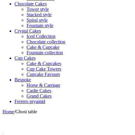
Chocolate Cakes
Tower style
Stacked style
Spiral style
Fountain style
Crystal Cakes
Iced Collection
Chocolate collection
Cake & Cupcake
Fountain collection
Cup Cakes
Cake & Cupcakes
Cup Cake Towers
Cupcake Favours
Bespoke
Horse & Carriage
Caslte Cakes
Grand Cakes
Ferrero pryamid
Home
/
Ghost table