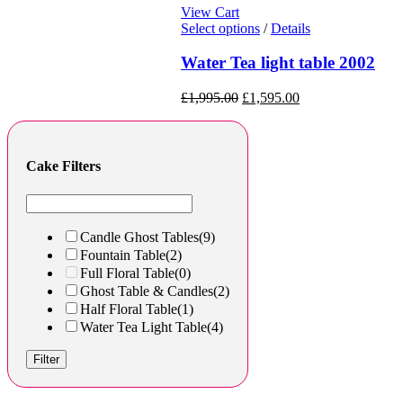
View Cart
Select options
/
Details
Water Tea light table 2002
£
1,995.00
£
1,595.00
Cake Filters
Candle Ghost Tables
(9)
Fountain Table
(2)
Full Floral Table
(0)
Ghost Table & Candles
(2)
Half Floral Table
(1)
Water Tea Light Table
(4)
Filter