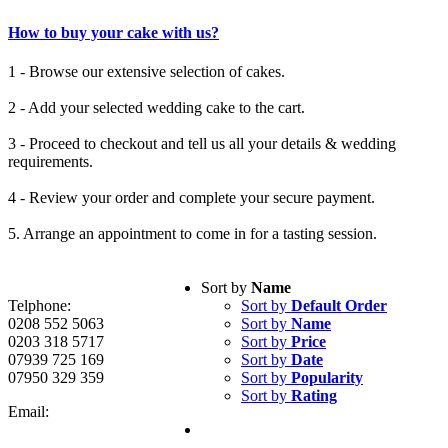
How to buy your cake with us?
1 - Browse our extensive selection of cakes.
2 - Add your selected wedding cake to the cart.
3 - Proceed to checkout and tell us all your details & wedding
requirements.
4 - Review your order and complete your secure payment.
5. Arrange an appointment to come in for a tasting session.
Sort by
Name
Telphone:
Sort by
Default Order
0208 552 5063
Sort by
Name
0203 318 5717
Sort by
Price
07939 725 169
Sort by
Date
07950 329 359
Sort by
Popularity
Sort by
Rating
Email: