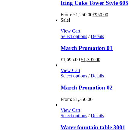
Icing Cake Tower Style 605
From:
£
1,250.00
£
950.00
Sale!
View Cart
Select options
/
Details
March Promotion 01
£
1,695.00
£
1,395.00
View Cart
Select options
/
Details
March Promotion 02
From:
£
1,350.00
View Cart
Select options
/
Details
Water fountain table 3001