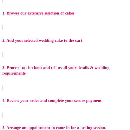
1. Browse our extensive selection of cakes
2. Add your selected wedding cake to the cart
3. Proceed to checkout and tell us all your details & wedding
requirements
4. Review your order and complete your secure payment
5. Arrange an appointment to come in for a tasting session.