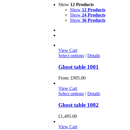
Show
12 Products
Show
12 Products
Show
24 Products
Show
36 Products
View Cart
Select options
/
Details
Ghost table 1001
From:
£
995.00
View Cart
Select options
/
Details
Ghost table 1002
£
1,495.00
View Cart