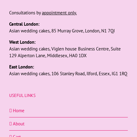
Consultations by
appointment only.
Central London:
Asian wedding cakes, 85 Murray Grove, London, N1 7QJ
West London:
Asian wedding cakes, Viglen house Business Centre, Suite
129 Alperton Lane, Middlesex, HA0 1DX
East London:
Asian wedding cakes, 106 Stanley Road, Ilford, Essex, IG1 1RQ
USEFUL LINKS
Home
About
Cart