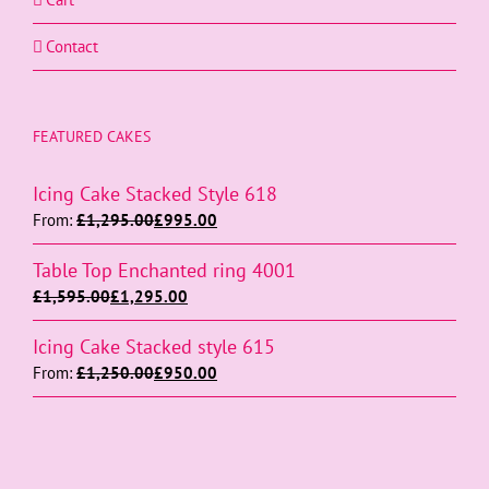
Contact
FEATURED CAKES
Icing Cake Stacked Style 618
From:
£
1,295.00
£
995.00
Table Top Enchanted ring 4001
£
1,595.00
£
1,295.00
Icing Cake Stacked style 615
From:
£
1,250.00
£
950.00