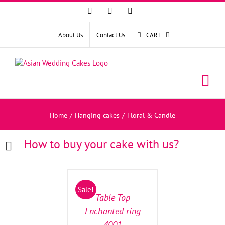
Facebook
Instagram
YouTube
About Us
Contact Us
CART
Home
/
Hanging cakes
/
Floral & Candle
How to buy your cake with us?
SELECT
OPTIONS
/
Sale!
DETAILS
Table Top
Enchanted ring
4001