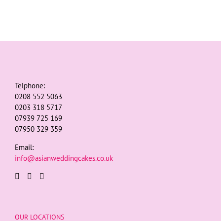
Telphone:
0208 552 5063
0203 318 5717
07939 725 169
07950 329 359
Email:
info@asianweddingcakes.co.uk
OUR LOCATIONS