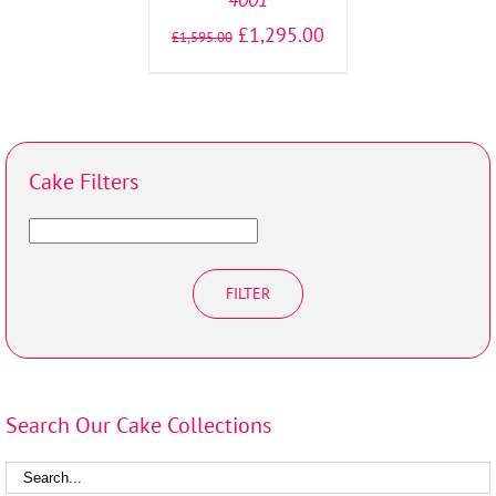
£
1,295.00
£
1,595.00
Cake Filters
FILTER
Search Our Cake Collections