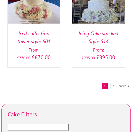
Iced collection
Icing Cake stacked
tower style 601
Style 514
From:
From:
£
670.00
£
895.00
£
770.00
£
995.00
1
2
Next
Cake Filters