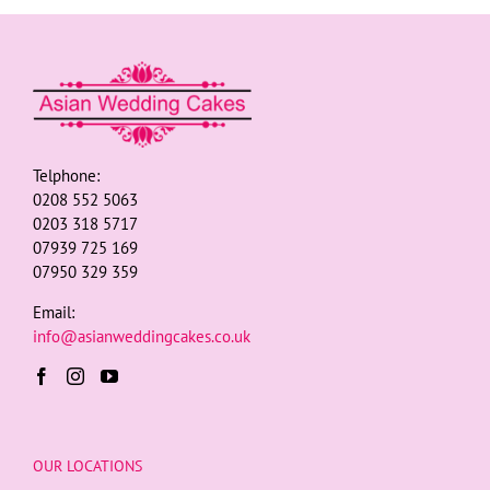
Telphone:
0208 552 5063
0203 318 5717
07939 725 169
07950 329 359
Email:
info@asianweddingcakes.co.uk
OUR LOCATIONS