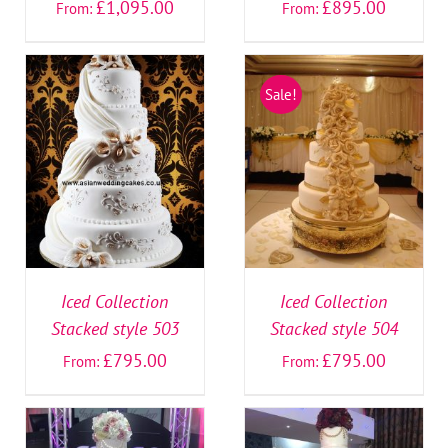
£
1,095.00
£
895.00
From:
From:
Sale!
SELECT OPTIONS
/
SELECT OPTIONS
/
DETAILS
DETAILS
Iced Collection
Iced Collection
Stacked style 503
Stacked style 504
£
795.00
£
795.00
From:
From: