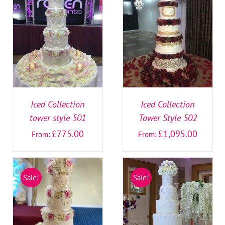
SELECT OPTIONS
/
SELECT OPTIONS
/
DETAILS
DETAILS
Iced Collection
Iced Collection
tower style 501
Tower Style 502
£
775.00
£
1,095.00
From:
From:
Sale!
Sale!
SELECT OPTIONS
/
SELECT OPTIONS
/
DETAILS
DETAILS