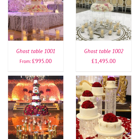
SELECT OPTIONS
/
SELECT OPTIONS
/
DETAILS
DETAILS
Ghost table 1001
Ghost table 1002
£
995.00
£
1,495.00
From:
SELECT OPTIONS
/
SELECT OPTIONS
/
DETAILS
DETAILS