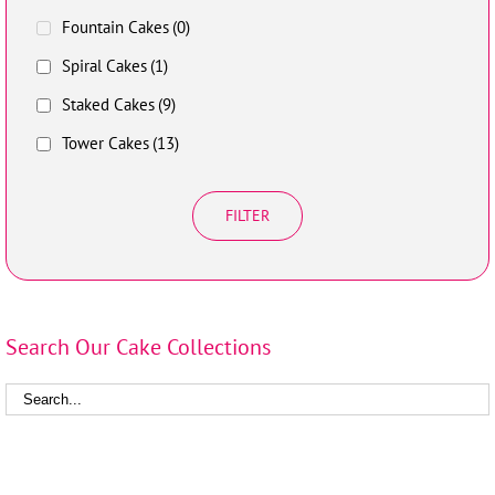
Fountain Cakes
(0)
Spiral Cakes
(1)
Staked Cakes
(9)
Tower Cakes
(13)
FILTER
Search Our Cake Collections