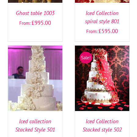
Ghost table 1003
Iced Collection
spiral style 801
£
995.00
From:
£
595.00
From:
Sale!
SELECT OPTIONS
/
SELECT OPTIONS
/
DETAILS
DETAILS
Iced collection
Iced Collection
Stacked Style 501
Stacked style 502