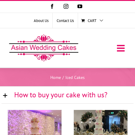
Facebook
Instagram
YouTube
About Us
Contact Us
CART
Home
/
Iced Cakes
How to buy your cake with us?