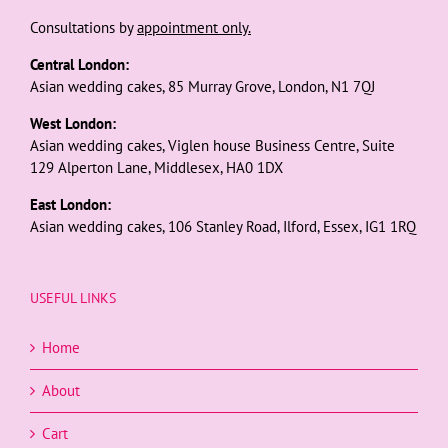
Consultations by
appointment only.
Central London:
Asian wedding cakes, 85 Murray Grove, London, N1 7QJ
West London:
Asian wedding cakes, Viglen house Business Centre, Suite
129 Alperton Lane, Middlesex, HA0 1DX
East London:
Asian wedding cakes, 106 Stanley Road, Ilford, Essex, IG1 1RQ
USEFUL LINKS
Home
About
Cart