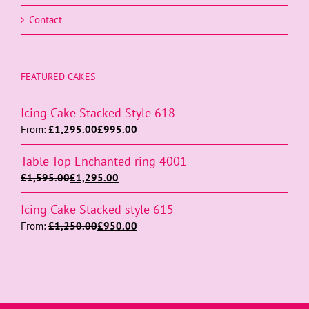
Contact
FEATURED CAKES
Icing Cake Stacked Style 618
From:
£
1,295.00
£
995.00
Table Top Enchanted ring 4001
£
1,595.00
£
1,295.00
Icing Cake Stacked style 615
From:
£
1,250.00
£
950.00