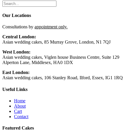
Our Locations
Consultations by
appointment only.
Central London:
Asian wedding cakes, 85 Murray Grove, London, N1 7QJ
West London:
Asian wedding cakes, Viglen house Business Centre, Suite 129
Alperton Lane, Middlesex, HA0 1DX
East London:
Asian wedding cakes, 106 Stanley Road, Ilford, Essex, IG1 1RQ
Useful Links
Home
About
Cart
Contact
Featured Cakes