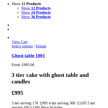
Show
12 Products
Show
12 Products
Show
24 Products
Show
36 Products
View Cart
Select options
/
Details
Ghost table 1001
From:
£
995.00
3 tier cake with ghost table and
candles
£995
3 tier serving 170 £995 4 tier serving 300 £1195 5 tier
serving 450 £1395 Price Includes