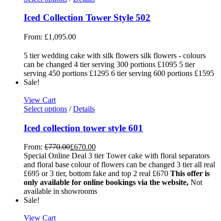
Iced Collection Tower Style 502
From:
£
1,095.00
5 tier wedding cake with silk flowers silk flowers - colours
can be changed 4 tier serving 300 portions £1095 5 tier
serving 450 portions £1295 6 tier serving 600 portions £1595
Sale!
View Cart
Select options
/
Details
Iced collection tower style 601
From:
£
770.00
£
670.00
Special Online Deal 3 tier Tower cake with floral separators
and floral base colour of flowers can be changed 3 tier all real
£695 or 3 tier, bottom fake and top 2 real £670
This offer is
only available for online bookings via the website,
Not
available in showrooms
Sale!
View Cart