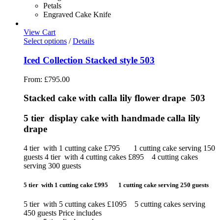
Petals
Engraved Cake Knife
View Cart
Select options
/
Details
Iced Collection Stacked style 503
From:
£
795.00
Stacked cake with calla lily flower drape 503
5 tier display cake with handmade calla lily
drape
4 tier with 1 cutting cake £795 1 cutting cake serving 150
guests 4 tier with 4 cutting cakes £895 4 cutting cakes
serving 300 guests
5 tier with 1 cutting cake £995 1 cutting cake serving 250 guests
5 tier with 5 cutting cakes £1095 5 cutting cakes serving
450 guests Price includes