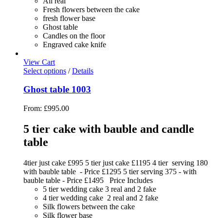
All real
Fresh flowers between the cake
fresh flower base
Ghost table
Candles on the floor
Engraved cake knife
View Cart
Select options
/
Details
Ghost table 1003
From:
£
995.00
5 tier cake with bauble and candle
table
4tier just cake £995 5 tier just cake £1195 4 tier serving 180
with bauble table - Price £1295 5 tier serving 375 - with
bauble table - Price £1495 Price Includes
5 tier wedding cake 3 real and 2 fake
4 tier wedding cake 2 real and 2 fake
Silk flowers between the cake
Silk flower base