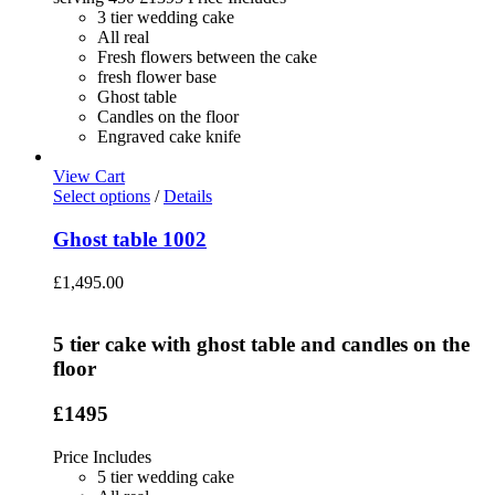
3 tier wedding cake
All real
Fresh flowers between the cake
fresh flower base
Ghost table
Candles on the floor
Engraved cake knife
View Cart
Select options
/
Details
Ghost table 1002
£
1,495.00
5 tier cake with ghost table and candles on the
floor
£1495
Price Includes
5 tier wedding cake