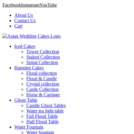
Facebook
Instagram
YouTube
About Us
Contact Us
Cart
Iced Cakes
Tower Collection
Staked Collection
Spiral Collection
Hanging Cakes
Floral collection
Floral & Candle
Crystal collection
Castle Collection
Horse & Carriage
Ghost Table
Candle Ghost Tables
Water tea light table
Full Floral Table
Half Floral Table
Water Fountain
Water fountain