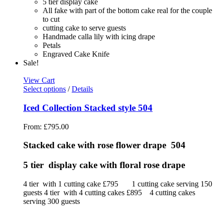
5 tier display cake
All fake with part of the bottom cake real for the couple
to cut
cutting cake to serve guests
Handmade calla lily with icing drape
Petals
Engraved Cake Knife
Sale!
View Cart
Select options
/
Details
Iced Collection Stacked style 504
From:
£
795.00
Stacked cake with rose flower drape 504
5 tier display cake with floral rose drape
4 tier with 1 cutting cake £795 1 cutting cake serving 150
guests 4 tier with 4 cutting cakes £895 4 cutting cakes
serving 300 guests