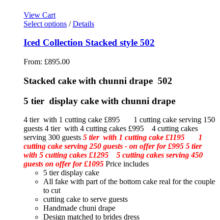
View Cart
Select options
/
Details
Iced Collection Stacked style 502
From:
£
895.00
Stacked cake with chunni drape 502
5 tier display cake with chunni drape
4 tier with 1 cutting cake £895 1 cutting cake serving 150
guests 4 tier with 4 cutting cakes £995 4 cutting cakes
serving 300 guests
5 tier with 1 cutting cake £1195 1
cutting cake serving 250 guests - on offer for £995
5 tier
with 5 cutting cakes £1295 5 cutting cakes serving 450
guests on offer for £1095
Price includes
5 tier display cake
All fake with part of the bottom cake real for the couple
to cut
cutting cake to serve guests
Handmade chuni drape
Design matched to brides dress