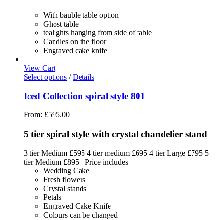
With bauble table option
Ghost table
tealights hanging from side of table
Candles on the floor
Engraved cake knife
View Cart
Select options
/
Details
Iced Collection spiral style 801
From:
£
595.00
5 tier spiral style with crystal chandelier stand
3 tier Medium £595 4 tier medium £695 4 tier Large £795 5
tier Medium £895 Price includes
Wedding Cake
Fresh flowers
Crystal stands
Petals
Engraved Cake Knife
Colours can be changed