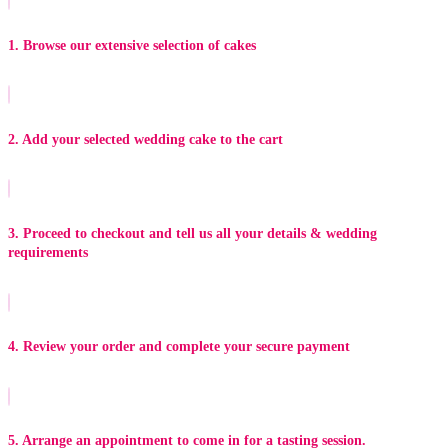
1. Browse our extensive selection of cakes
2. Add your selected wedding cake to the cart
3. Proceed to checkout and tell us all your details & wedding
requirements
4. Review your order and complete your secure payment
5. Arrange an appointment to come in for a tasting session.