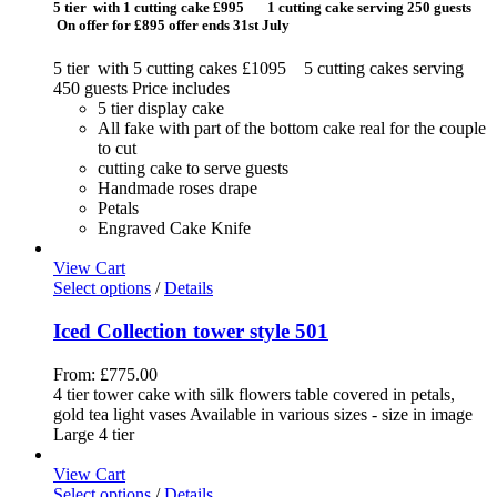
5 tier with 1 cutting cake £995 1 cutting cake serving 250 guests
On offer for £895 offer ends 31st July
5 tier with 5 cutting cakes £1095 5 cutting cakes serving
450 guests Price includes
5 tier display cake
All fake with part of the bottom cake real for the couple
to cut
cutting cake to serve guests
Handmade roses drape
Petals
Engraved Cake Knife
View Cart
Select options
/
Details
Iced Collection tower style 501
From:
£
775.00
4 tier tower cake with silk flowers table covered in petals,
gold tea light vases Available in various sizes - size in image
Large 4 tier
View Cart
Select options
/
Details