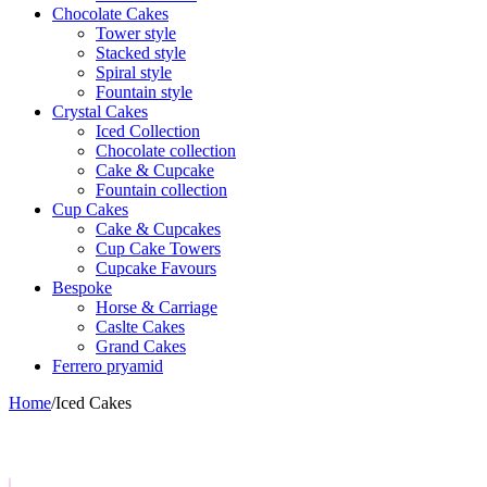
Chocolate Cakes
Tower style
Stacked style
Spiral style
Fountain style
Crystal Cakes
Iced Collection
Chocolate collection
Cake & Cupcake
Fountain collection
Cup Cakes
Cake & Cupcakes
Cup Cake Towers
Cupcake Favours
Bespoke
Horse & Carriage
Caslte Cakes
Grand Cakes
Ferrero pryamid
Home
/
Iced Cakes