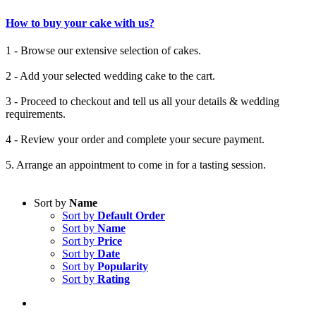
How to buy your cake with us?
1 - Browse our extensive selection of cakes.
2 - Add your selected wedding cake to the cart.
3 - Proceed to checkout and tell us all your details & wedding
requirements.
4 - Review your order and complete your secure payment.
5. Arrange an appointment to come in for a tasting session.
Sort by
Name
Sort by
Default Order
Sort by
Name
Sort by
Price
Sort by
Date
Sort by
Popularity
Sort by
Rating