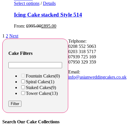
Select options
/
Details
Icing Cake stacked Style 514
From:
£
995.00
£
895.00
1
2
Next
Telphone:
0208 552 5063
0203 318 5717
Cake Filters
07939 725 169
07950 329 359
Email:
Fountain Cakes
(0)
info@asianweddingcakes.co.uk
Spiral Cakes
(1)
Staked Cakes
(9)
Tower Cakes
(13)
Filter
Search Our Cake Collections