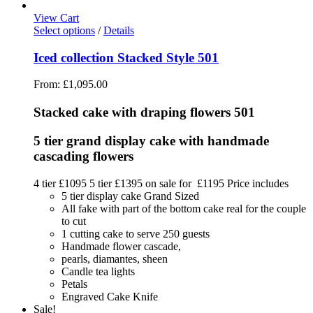
View Cart
Select options
/
Details
Iced collection Stacked Style 501
From:
£
1,095.00
Stacked cake with draping flowers 501
5 tier grand display cake with handmade
cascading flowers
4 tier £1095 5 tier £1395 on sale for £1195 Price includes
5 tier display cake Grand Sized
All fake with part of the bottom cake real for the couple
to cut
1 cutting cake to serve 250 guests
Handmade flower cascade,
pearls, diamantes, sheen
Candle tea lights
Petals
Engraved Cake Knife
Sale!