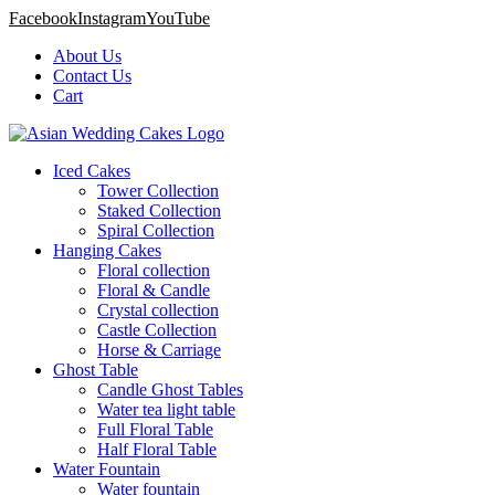
Facebook
Instagram
YouTube
About Us
Contact Us
Cart
Iced Cakes
Tower Collection
Staked Collection
Spiral Collection
Hanging Cakes
Floral collection
Floral & Candle
Crystal collection
Castle Collection
Horse & Carriage
Ghost Table
Candle Ghost Tables
Water tea light table
Full Floral Table
Half Floral Table
Water Fountain
Water fountain