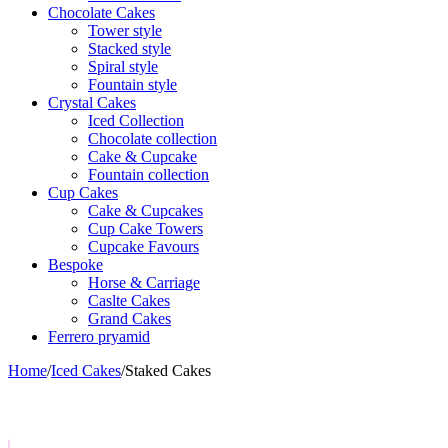
Chocolate Cakes
Tower style
Stacked style
Spiral style
Fountain style
Crystal Cakes
Iced Collection
Chocolate collection
Cake & Cupcake
Fountain collection
Cup Cakes
Cake & Cupcakes
Cup Cake Towers
Cupcake Favours
Bespoke
Horse & Carriage
Caslte Cakes
Grand Cakes
Ferrero pryamid
Home
/
Iced Cakes
/
Staked Cakes