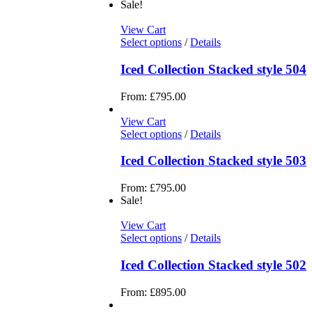
Sale!
View Cart
Select options
/
Details
Iced Collection Stacked style 504
From:
£
795.00
View Cart
Select options
/
Details
Iced Collection Stacked style 503
From:
£
795.00
Sale!
View Cart
Select options
/
Details
Iced Collection Stacked style 502
From:
£
895.00