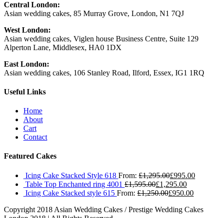
Central London:
Asian wedding cakes, 85 Murray Grove, London, N1 7QJ
West London:
Asian wedding cakes, Viglen house Business Centre, Suite 129
Alperton Lane, Middlesex, HA0 1DX
East London:
Asian wedding cakes, 106 Stanley Road, Ilford, Essex, IG1 1RQ
Useful Links
Home
About
Cart
Contact
Featured Cakes
Icing Cake Stacked Style 618
From:
£
1,295.00
£
995.00
Table Top Enchanted ring 4001
£
1,595.00
£
1,295.00
Icing Cake Stacked style 615
From:
£
1,250.00
£
950.00
Copyright 2018 Asian Wedding Cakes / Prestige Wedding Cakes