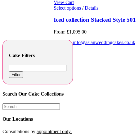
View Cart
Select options
/
Details
Iced collection Stacked Style 501
From:
£
1,095.00
info@asianweddingcakes.co.uk
Cake Filters
Filter
Search Our Cake Collections
Our Locations
Consultations by
appointment only.