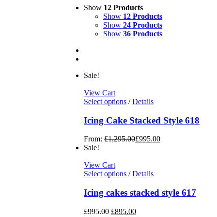
Show
12 Products
Show
12 Products
Show
24 Products
Show
36 Products
Sale!
View Cart
Select options
/
Details
Icing Cake Stacked Style 618
From:
£
1,295.00
£
995.00
Sale!
View Cart
Select options
/
Details
Icing cakes stacked style 617
£
995.00
£
895.00