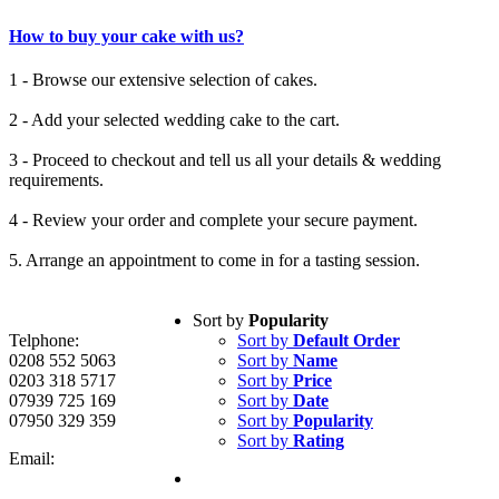
How to buy your cake with us?
1 - Browse our extensive selection of cakes.
2 - Add your selected wedding cake to the cart.
3 - Proceed to checkout and tell us all your details & wedding
requirements.
4 - Review your order and complete your secure payment.
5. Arrange an appointment to come in for a tasting session.
Sort by
Popularity
Telphone:
Sort by
Default Order
0208 552 5063
Sort by
Name
0203 318 5717
Sort by
Price
07939 725 169
Sort by
Date
07950 329 359
Sort by
Popularity
Sort by
Rating
Email: