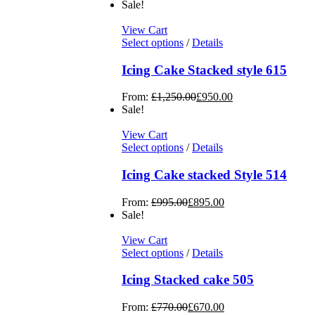
Sale!
View Cart
Select options
/
Details
Icing Cake Stacked style 615
From:
£
1,250.00
£
950.00
Sale!
View Cart
Select options
/
Details
Icing Cake stacked Style 514
From:
£
995.00
£
895.00
Sale!
View Cart
Select options
/
Details
Icing Stacked cake 505
From:
£
770.00
£
670.00