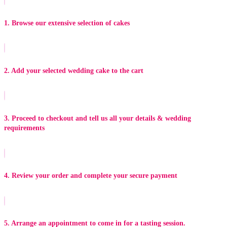
1. Browse our extensive selection of cakes
2. Add your selected wedding cake to the cart
3. Proceed to checkout and tell us all your details & wedding
requirements
4. Review your order and complete your secure payment
5. Arrange an appointment to come in for a tasting session.