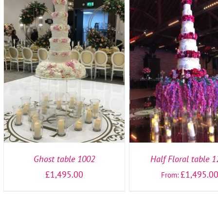
SELECT OPTIONS
/
DETAILS
SELECT OPTIONS
/
DE
Ghost table 1002
Half Floral table 
£
1,495.00
£
1,495.0
From: