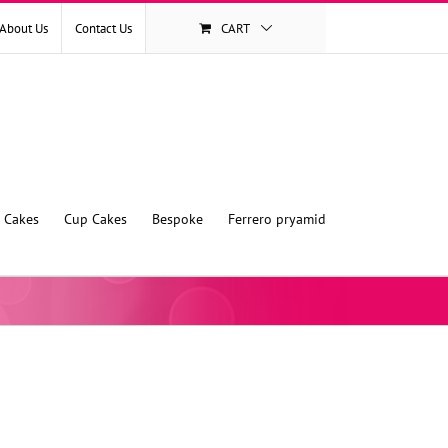
About Us
Contact Us
CART
l Cakes
Cup Cakes
Bespoke
Ferrero pryamid