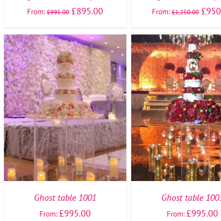
£
895.00
£
950
From:
From:
£
995.00
£
1,250.00
SELECT OPTIONS
/
DETAILS
SELECT OPTIONS
/
DE
Ghost table 1001
Ghost table 100
£
995.00
£
995.00
From:
From: