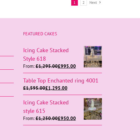
1
2
Next
FEATURED CAKES
Icing Cake Stacked
Style 618
From:
£
1,295.00
£
995.00
Table Top Enchanted ring 4001
£
1,595.00
£
1,295.00
Icing Cake Stacked
style 615
From:
£
1,250.00
£
950.00