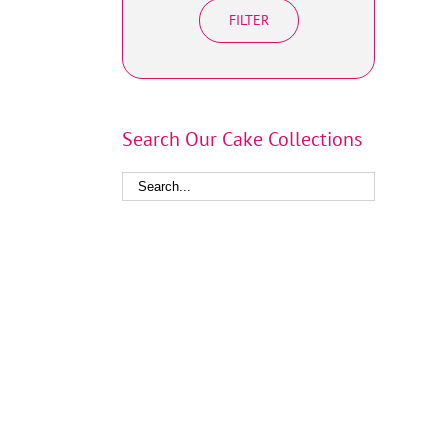
FILTER
Search Our Cake Collections