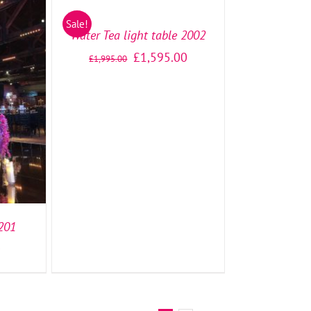
/
Sale!
DETAILS
Water Tea light table 2002
£
1,595.00
£
1,995.00
TAILS
1201
0