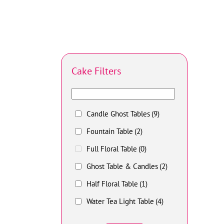
Cake Filters
Candle Ghost Tables
(9)
Fountain Table
(2)
Full Floral Table
(0)
Ghost Table & Candles
(2)
Half Floral Table
(1)
Water Tea Light Table
(4)