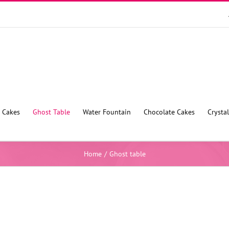
 Cakes
Ghost Table
Water Fountain
Chocolate Cakes
Crysta
Home
/
Ghost table