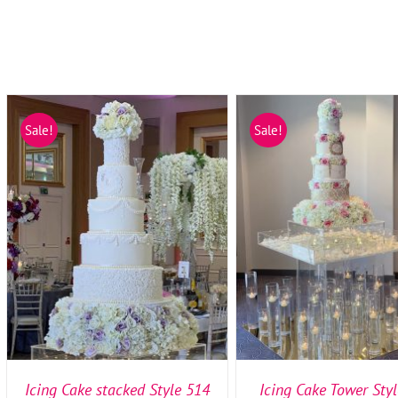
Sale!
Sale!
SELECT OPTIONS
/
DETAILS
SELECT OPTIONS
/
DE
Icing Cake stacked Style 514
Icing Cake Tower Sty