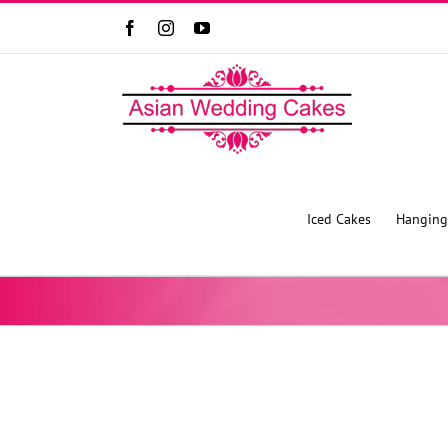
Facebook
Instagram
YouTube
Iced Cakes
Hanging