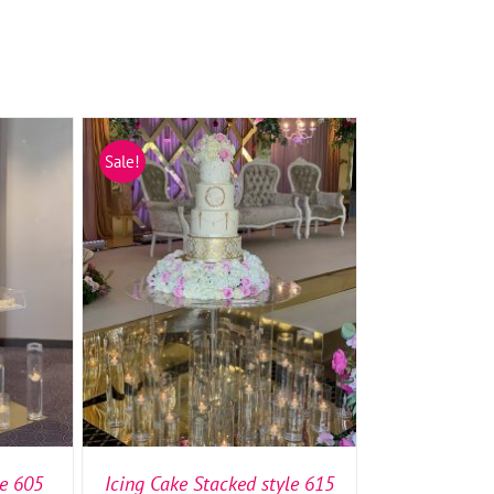
Sale!
TAILS
SELECT OPTIONS
/
DETAILS
le 605
Icing Cake Stacked style 615