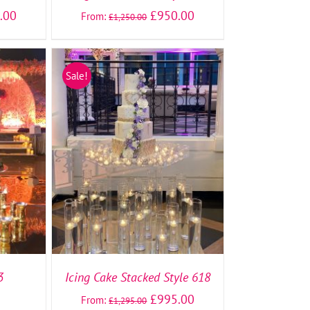
.00
£
950.00
From:
£
1,250.00
Sale!
TAILS
SELECT OPTIONS
/
DETAILS
3
Icing Cake Stacked Style 618
£
995.00
From:
£
1,295.00