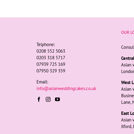
OUR L
Telphone:
Consul
0208 552 5063
0203 318 5717
Centra
07939 725 169
Asian 
07950 329 359
London
Email:
West L
info@asianweddingcakes.co.uk
Asian 
Busine
Lane, 
East L
Asian 
Ilford,