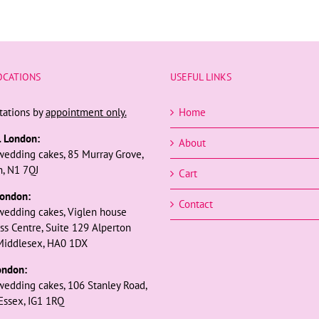
OCATIONS
USEFUL LINKS
tations by
appointment only.
Home
l London:
About
wedding cakes, 85 Murray Grove,
, N1 7QJ
Cart
ondon:
Contact
wedding cakes, Viglen house
ss Centre, Suite 129 Alperton
Middlesex, HA0 1DX
ondon:
wedding cakes, 106 Stanley Road,
 Essex, IG1 1RQ