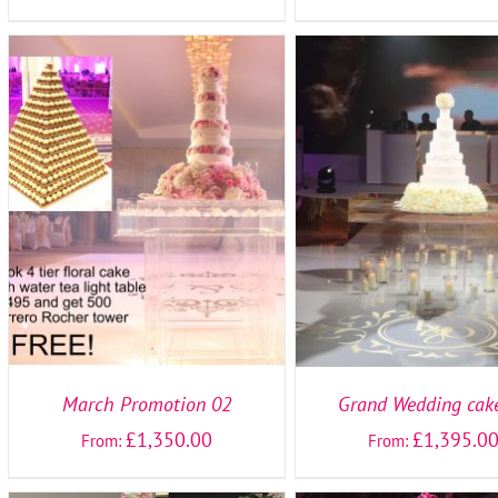
SELECT OPTIONS
/
DETAILS
SELECT OPTIONS
/
DE
March Promotion 02
Grand Wedding cak
£
1,350.00
£
1,395.0
From:
From: