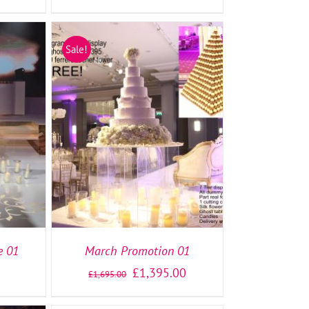
Sale!
TAILS
SELECT OPTIONS
/
DETAILS
e 01
March Promotion 01
0
£
1,395.00
£
1,695.00
SELECT
OPTIONS